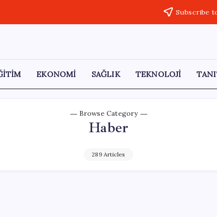
Subscribe t
ĞİTİM
EKONOMİ
SAĞLIK
TEKNOLOJİ
TANI
Browse Category
Haber
289 Articles