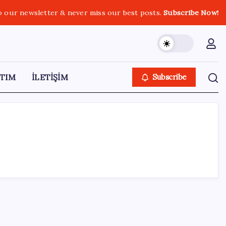
o our newsletter & never miss our best posts.
Subscribe Now!
TIM
İLETİŞİM
Subscribe