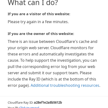
What can I do?
If you are a visitor of this website:
Please try again in a few minutes.
If you are the owner of this website:
There is an issue between Cloudflare's cache and
your origin web server. Cloudflare monitors for
these errors and automatically investigates the
cause. To help support the investigation, you can
pull the corresponding error log from your web
server and submit it our support team. Please
include the Ray ID (which is at the bottom of this
error page).
Additional troubleshooting resources
.
Cloudflare Ray ID:
a28ef1e2a8b5612b
Your IP:
Click to reveal